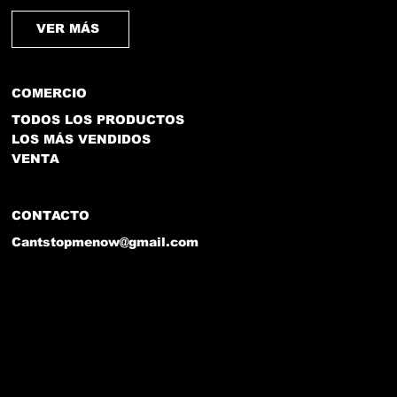
VER MÁS
COMERCIO
TODOS LOS PRODUCTOS
LOS MÁS VENDIDOS
VENTA
CONTACTO
Cantstopmenow@gmail.com