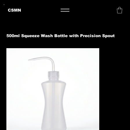
CSMN
500ml Squeeze Wash Bottle with Precision Spout