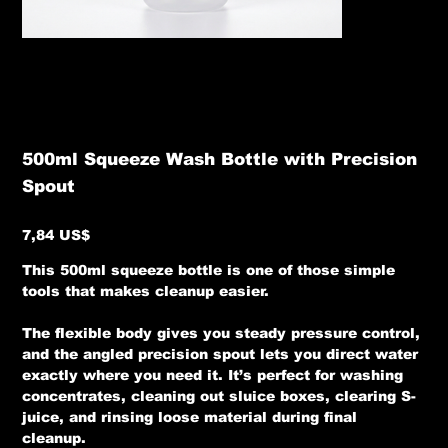
500ml Squeeze Wash Bottle with Precision
Spout
Precio
7,84 US$
This 500ml squeeze bottle is one of those simple
tools that makes cleanup easier.
The flexible body gives you steady pressure control,
and the angled precision spout lets you direct water
exactly where you need it. It’s perfect for washing
concentrates, cleaning out sluice boxes, clearing S-
juice, and rinsing loose material during final
cleanup.