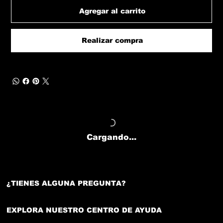
Agregar al carrito
Realizar compra
Cargando...
¿TIENES ALGUNA PREGUNTA?
EXPLORA NUESTRO CENTRO DE AYUDA