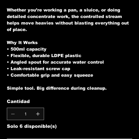
Whether you’re working a pan, a sluice, or doing
detailed concentrate work, the controlled stream
helps move heavies without blasting everything out
of place.
Why It Works
• 500ml capacity
• Flexible, durable LDPE plastic
• Angled spout for accurate water control
• Leak-resistant screw cap
• Comfortable grip and easy squeeze
Simple tool. Big difference during cleanup.
Cantidad
Solo 6 disponible(s)