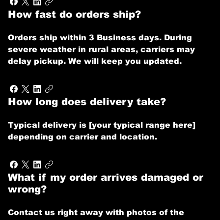
How fast do orders ship?
Orders ship within 3 Business days. During
severe weather in rural areas, carriers may
delay pickup. We will keep you updated.
How long does delivery take?
Typical delivery is [your typical range here]
depending on carrier and location.
What if my order arrives damaged or
wrong?
Contact us right away with photos of the