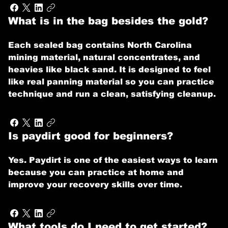
What is in the bag besides the gold?
Each sealed bag contains North Carolina
mining material, natural concentrates, and
heavies like black sand. It is designed to feel
like real panning material so you can practice
technique and run a clean, satisfying cleanup.
Is paydirt good for beginners?
Yes. Paydirt is one of the easiest ways to learn
because you can practice at home and
improve your recovery skills over time.
What tools do I need to get started?