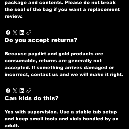
package and contents. Please do not break
the seal of the bag if you want a replacement
review.
Do you accept returns?
Because paydirt and gold products are
consumable, returns are generally not
accepted. If something arrives damaged or
incorrect, contact us and we will make it right.
Can kids do this?
Yes with supervision. Use a stable tub setup
and keep small tools and vials handled by an
adult.