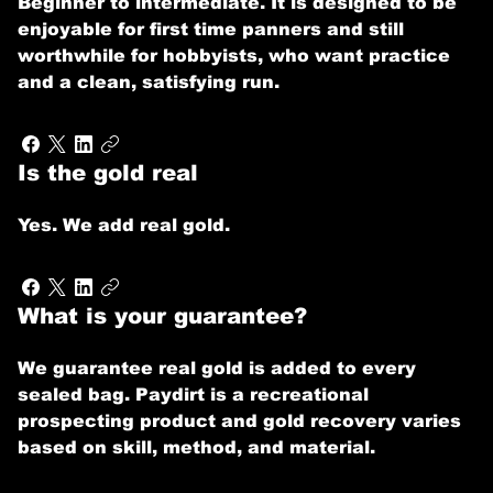
Beginner to intermediate. It is designed to be
enjoyable for first time panners and still
worthwhile for hobbyists, who want practice
and a clean, satisfying run.
Is the gold real
Yes. We add real gold.
What is your guarantee?
We guarantee real gold is added to every
sealed bag. Paydirt is a recreational
prospecting product and gold recovery varies
based on skill, method, and material.