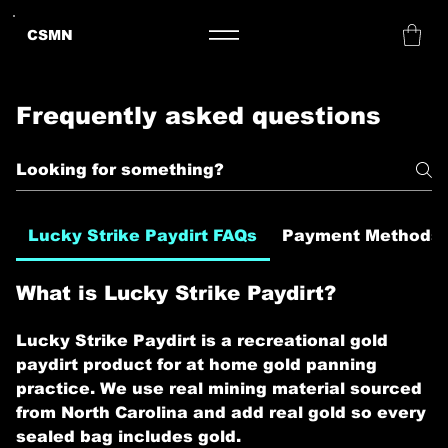
CSMN
Frequently asked questions
Lucky Strike Paydirt FAQs
Payment Methods
What is Lucky Strike Paydirt?
Lucky Strike Paydirt is a recreational gold
paydirt product for at home gold panning
practice. We use real mining material sourced
from North Carolina and add real gold so every
sealed bag includes gold.