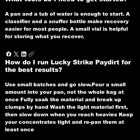
A pan and a tub of water is enough to start. A
classifier and a snuffer bottle make recovery
easier for most people. A small vial is helpful
for storing what you recover.
How do I run Lucky Strike Paydirt for
the best results?
Use small batches and go slow. ​ Pour a small
amount into your pan, not the whole bag at
once Fully soak the material and break up
clumps by hand Wash the light material first,
then slow down when you reach heavies Keep
your concentrates tight and re-pan them at
least once