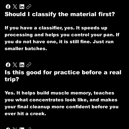
Should I classify the material first?
If you have a classifier, yes. It speeds up
processing and helps you control your pan. If
you do not have one, it is still fine. Just run
smaller batches.
Is this good for practice before a real
trip?
Yes. It helps build muscle memory, teaches
you what concentrates look like, and makes
your final cleanup more confident before you
ever hit a creek.