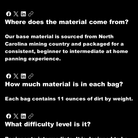
Where does the material come from?
Our base material is sourced from North
Carolina mining country and packaged for a
consistent, beginner to intermediate at home
panning experience.
How much material is in each bag?
Each bag contains 11 ounces of dirt by weight.
What difficulty level is it?