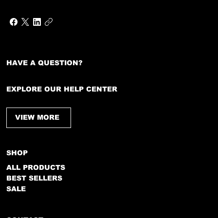
HAVE A QUESTION?
EXPLORE OUR HELP CENTER
VIEW MORE
SHOP
ALL PRODUCTS
BEST SELLERS
SALE