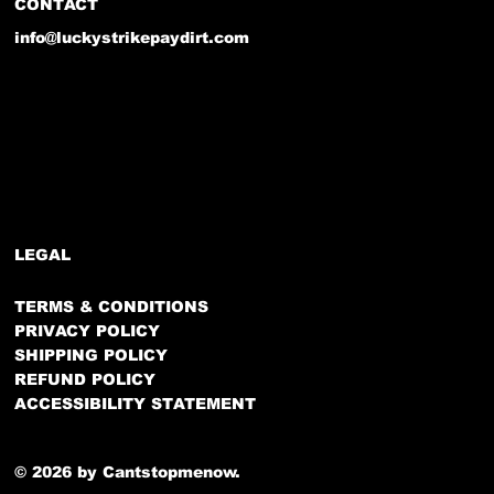
CONTACT
info@luckystrikepaydirt.com
LEGAL
TERMS & CONDITIONS
PRIVACY POLICY
SHIPPING POLICY
REFUND POLICY
ACCESSIBILITY STATEMENT
© 2026 by Cantstopmenow.