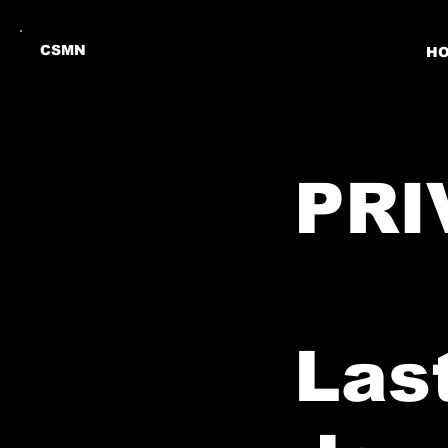
CSMN
H
PRI
Las