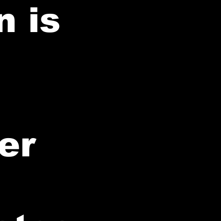
n is
er