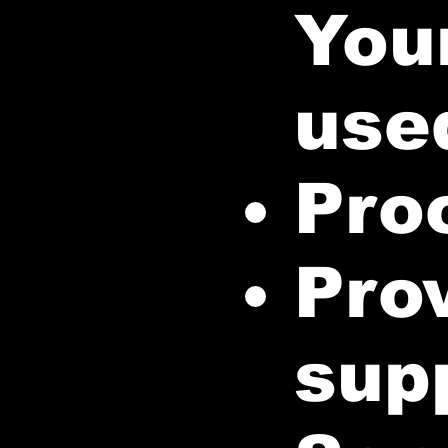
Your
used
Pro
Pro
sup