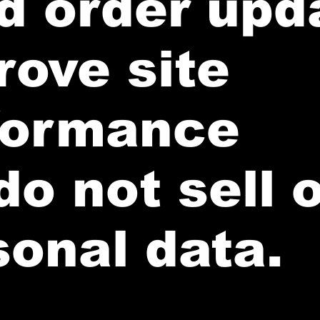
d order upd
rove site
formance
o not sell o
sonal data.