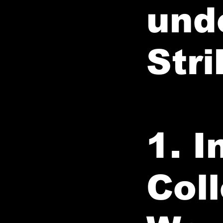
und
Stri
1. 
Col