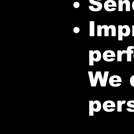
Sen
Imp
per
We d
per