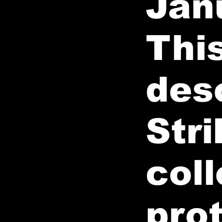
Jan
This
des
Stri
coll
pro