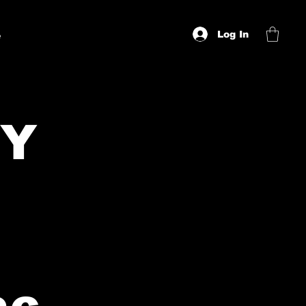
Log In
e
CY