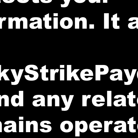
rmation. It 
kyStrikePay
nd any rela
ains opera