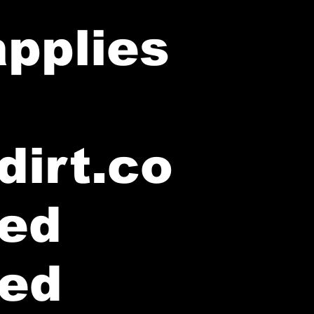
applies
dirt.co
ted
ted