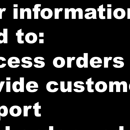
 informatio
 to:
cess orders
vide custom
port