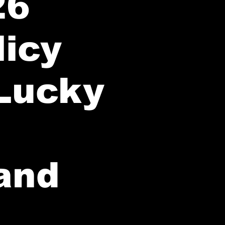
26
licy
Lucky
 and