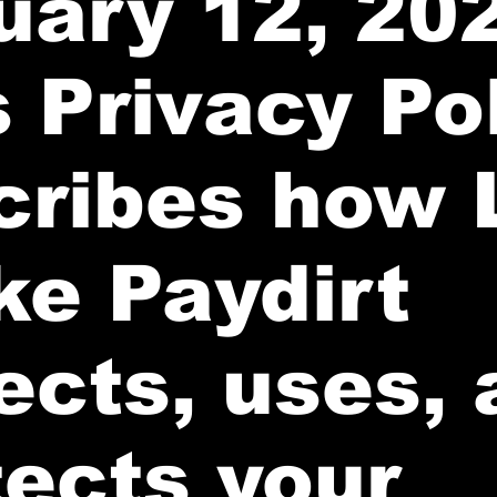
uary 12, 20
 Privacy Po
cribes how 
ke Paydirt
ects, uses,
tects your