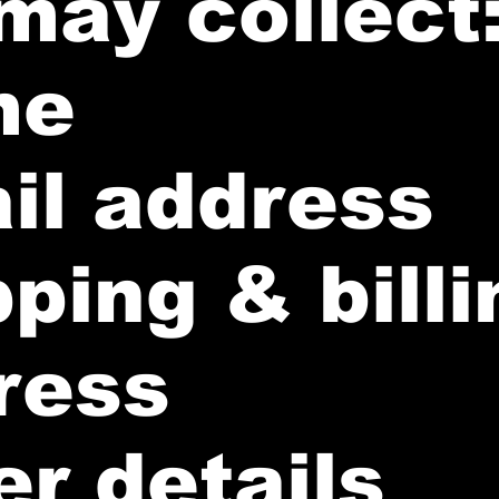
may collect
me
il address
ping & billi
ress
r details