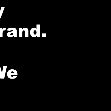
y
brand.
We