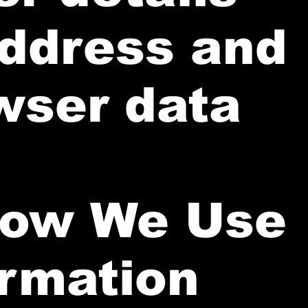
address and
wser data
How We Use
ormation