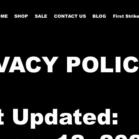
OME
SHOP
SALE
CONTACT US
BLOG
First Strik
VACY POLI
t Updated: