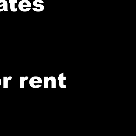
ates
r rent