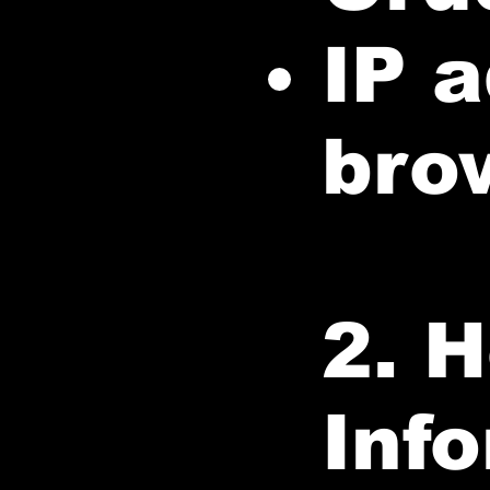
IP 
bro
2. 
Inf