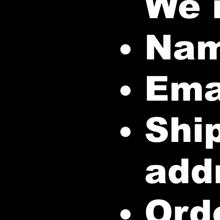
We 
Na
Ema
Ship
add
Orde