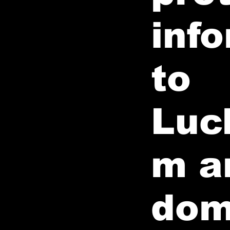
info
to
Luc
m a
dom