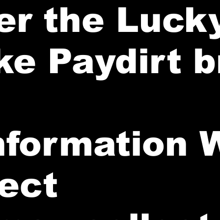
er the Luck
ke Paydirt 
Information 
lect