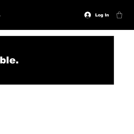
Log In
e
ble.