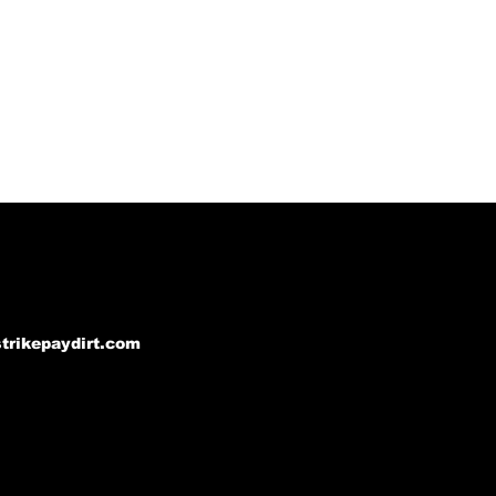
strikepaydirt.com