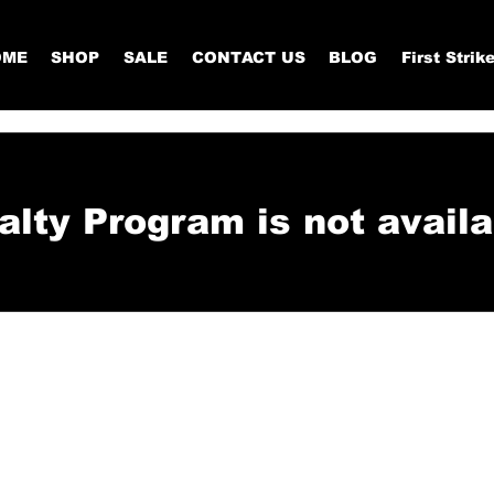
OME
SHOP
SALE
CONTACT US
BLOG
First Strik
alty Program is not availa