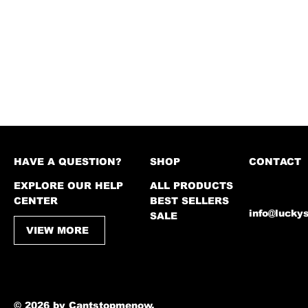
HAVE A QUESTION?
SHOP
CONTACT
EXPLORE OUR HELP
ALL PRODUCTS
CENTER
BEST SELLERS
info@lucky
SALE
VIEW MORE
© 2026 by Cantstopmenow.