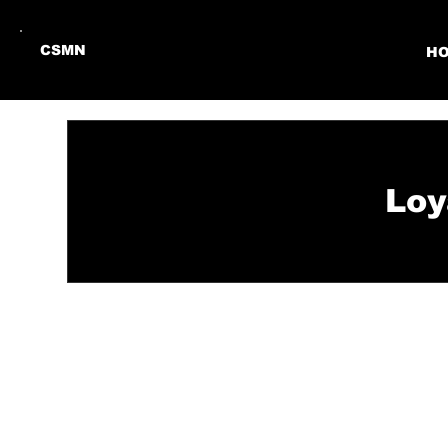
CSMN
H
Loy