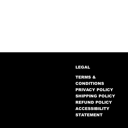
LEGAL
TERMS &
CONDITIONS
PRIVACY POLICY
SHIPPING POLICY
REFUND POLICY
ACCESSIBILITY
STATEMENT