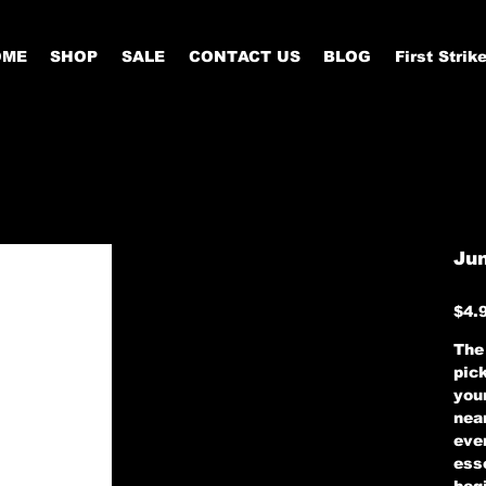
OME
SHOP
SALE
CONTACT US
BLOG
First Strik
Jun
Price
$4.
The 
pic
your
nea
eve
esse