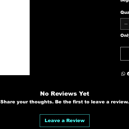
beg
Qua
Onl
No Reviews Yet
Share your thoughts. Be the first to leave a review.
Leave a Review