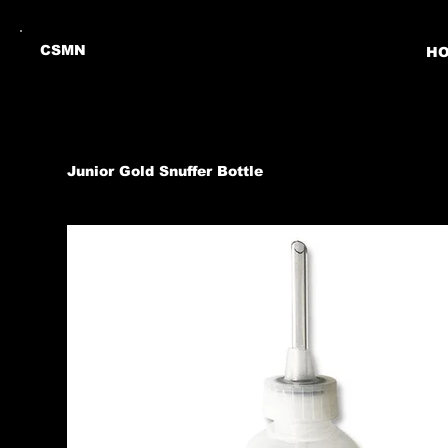
CSMN
H
Junior Gold Snuffer Bottle