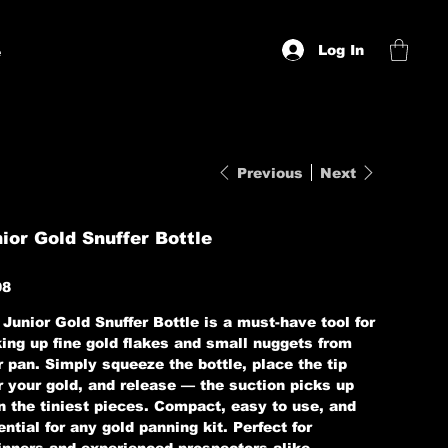
Log In
e
Previous
Next
ior Gold Snuffer Bottle
98
Junior Gold Snuffer Bottle is a must-have tool for
king up fine gold flakes and small nuggets from
 pan. Simply squeeze the bottle, place the tip
r your gold, and release — the suction picks up
n the tiniest pieces. Compact, easy to use, and
ntial for any gold panning kit. Perfect for