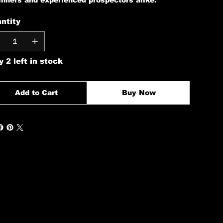
inners and experienced prospectors alike.
ntity
y 2 left in stock
Add to Cart
Buy Now