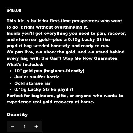
Price
$46.00
This kit is built for first-time prospectors who want
to do it right without overthinking it.
Inside you’ll get everything you need to pan, recover,
and store real gold—plus a 0.15g Lucky Strike
paydirt bag seeded honestly and ready to run.
We pan live, we show the gold, and we stand behind
every bag with the
Can’t Stop Me Now Guarantee
.
What’s included:
10” gold pan (beginner-friendly)
Junior snuffer bottle
Gold storage jar
0.15g Lucky Strike paydirt
Perfect for beginners, gifts, or anyone who wants to
experience real gold recovery at home.
Quantity