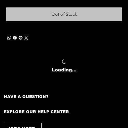
Out of Stock
Loading…
HAVE A QUESTION?
EXPLORE OUR HELP CENTER