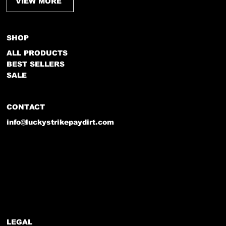
VIEW MORE
SHOP
ALL PRODUCTS
BEST SELLERS
SALE
CONTACT
info@luckystrikepaydirt.com
LEGAL