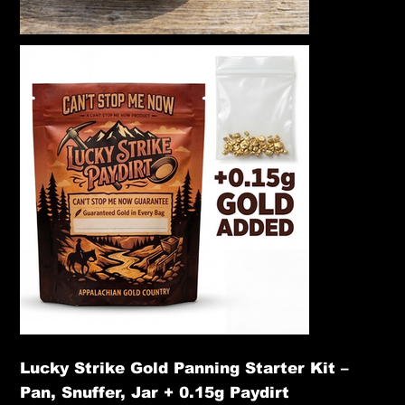
Lucky Strike Gold Panning Starter Kit –
Pan, Snuffer, Jar + 0.15g Paydirt