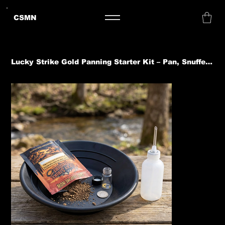
CSMN
Lucky Strike Gold Panning Starter Kit – Pan, Snuffer, Jar + 0.15g Paydirt