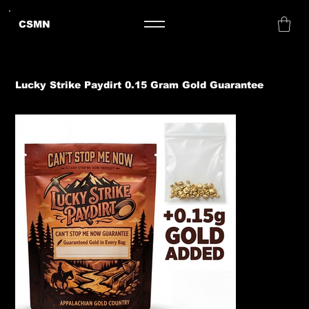
CSMN
Lucky Strike Paydirt 0.15 Gram Gold Guarantee