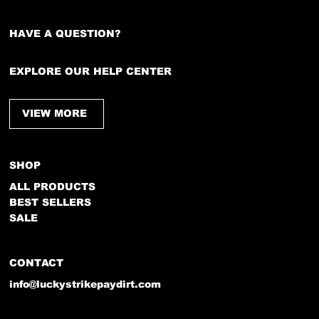
HAVE A QUESTION?
EXPLORE OUR HELP CENTER
VIEW MORE
SHOP
ALL PRODUCTS
BEST SELLERS
SALE
CONTACT
info@luckystrikepaydirt.com