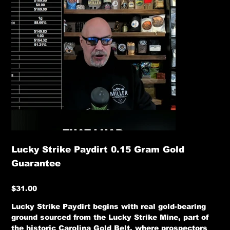
Lucky Strike Paydirt 0.15 Gram Gold
Guarantee
Price
$31.00
Lucky Strike Paydirt
begins with real gold-bearing
ground sourced from the
Lucky Strike Mine
, part of
the historic
Carolina Gold Belt
, where prospectors