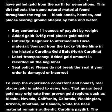
have pulled gold from the earth for generations. This
dirt reflects the same natural material found
throughout the region — black sands, heavies, and
placer-bearing ground shaped by time and water.
Bag contents: 11 ounces of paydirt by weight
Added gold: 0.15g real placer gold added
Difficulty: Beginner to intermediate Base
material: Sourced from the Lucky Strike Mine in
the historic Carolina Gold Belt (North Carolina)
Label transparency: Added gold amount is
recorded on the bag label
Seal policy: Please do not break the seal if your
order is damaged or incorrect
To keep the experience consistent and honest,
real
placer gold is added to every bag
. That
guaranteed
gold may originate from proven gold regions such as
Alaska, Nevada, California, Colorado, Washington,
Arizona, Montana, or Canada
, while the base
material remains authentic Carolina paydirt. The