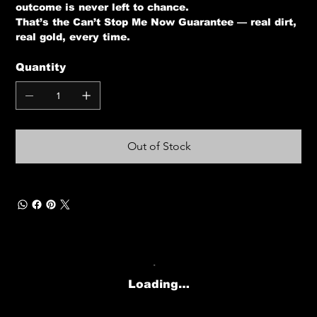
outcome is never left to chance.
That’s the
Can’t Stop Me Now Guarantee
—
real dirt,
real gold, every time
.
Quantity
Out of Stock
Loading…