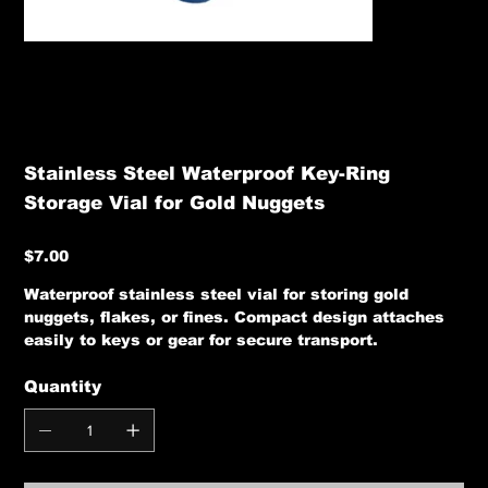
Stainless Steel Waterproof Key-Ring
Storage Vial for Gold Nuggets
Price
$7.00
Waterproof stainless steel vial for storing gold
nuggets, flakes, or fines. Compact design attaches
easily to keys or gear for secure transport.
Quantity