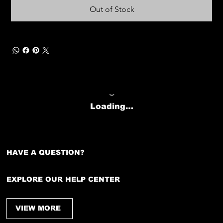
Out of Stock
Loading…
HAVE A QUESTION?
EXPLORE OUR HELP CENTER
VIEW MORE