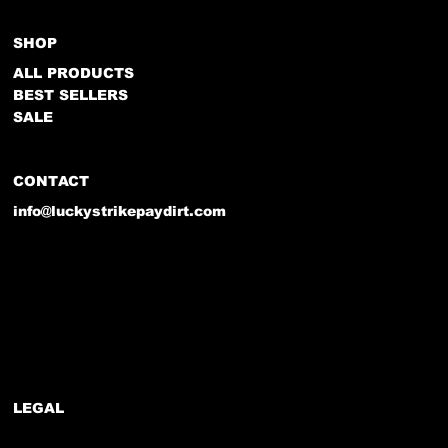
SHOP
ALL PRODUCTS
BEST SELLERS
SALE
CONTACT
info@luckystrikepaydirt.com
LEGAL