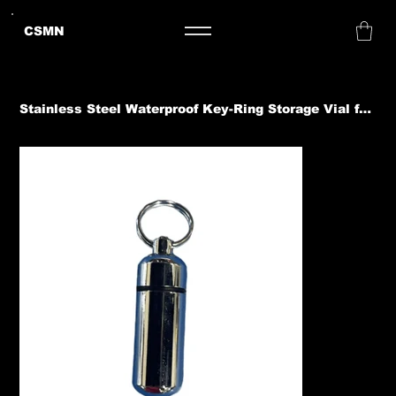
CSMN
Stainless Steel Waterproof Key-Ring Storage Vial for Gold Nuggets